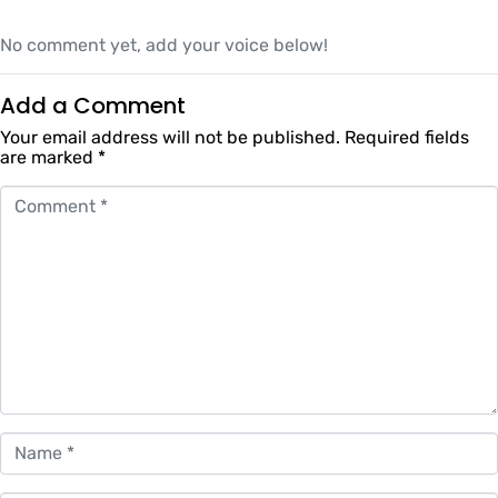
No comment yet, add your voice below!
Add a Comment
Your email address will not be published.
Required fields
are marked
*
Comment *
Name *