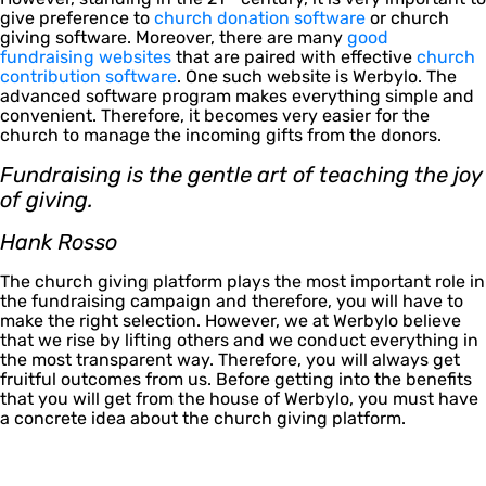
give preference to
church donation software
or church
giving software. Moreover, there are many
good
fundraising websites
that are paired with effective
church
contribution software
. One such website is Werbylo. The
advanced software program makes everything simple and
convenient. Therefore, it becomes very easier for the
church to manage the incoming gifts from the donors.
Fundraising is the gentle art of teaching the joy
of giving.
Hank Rosso
The church giving platform plays the most important role in
the fundraising campaign and therefore, you will have to
make the right selection. However, we at Werbylo believe
that we rise by lifting others and we conduct everything in
the most transparent way. Therefore, you will always get
fruitful outcomes from us. Before getting into the benefits
that you will get from the house of Werbylo, you must have
a concrete idea about the church giving platform.