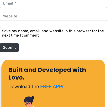
Email *
Website
Save my name, email, and website in this browser for the
next time I comment.
Submit
Built and Developed with
Love.
Download the
FREE APPs