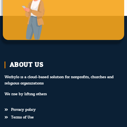
ABOUT US
Werbylo is a cloud-based solution for nonprofits, churches and
religious organizations.
We rise by lifting others.
Privacy policy
Terms of Use