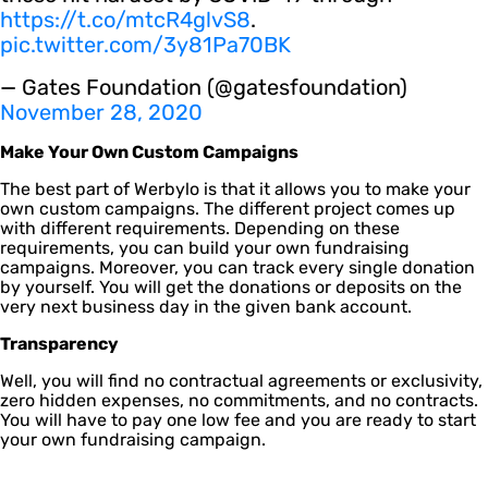
https://t.co/mtcR4glvS8
.
pic.twitter.com/3y81Pa70BK
— Gates Foundation (@gatesfoundation)
November 28, 2020
Make Your Own Custom Campaigns
The best part of Werbylo is that it allows you to make your
own custom campaigns. The different project comes up
with different requirements. Depending on these
requirements, you can build your own fundraising
campaigns. Moreover, you can track every single donation
by yourself. You will get the donations or deposits on the
very next business day in the given bank account.
Transparency
Well, you will find no contractual agreements or exclusivity,
zero hidden expenses, no commitments, and no contracts.
You will have to pay one low fee and you are ready to start
your own fundraising campaign.