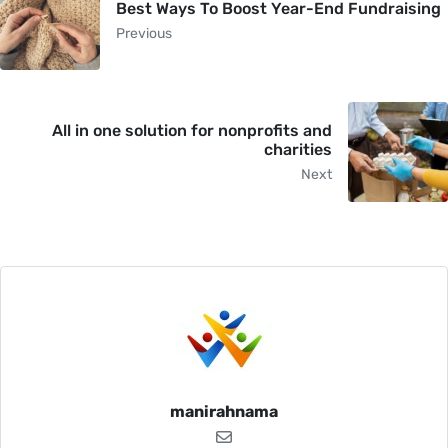
Best Ways To Boost Year-End Fundraising
Previous
All in one solution for nonprofits and
charities
Next
manirahnama