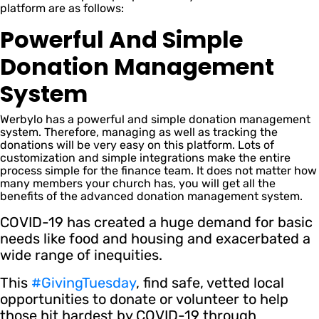
platform are as follows:
Powerful And Simple
Donation Management
System
Werbylo has a powerful and simple donation management
system. Therefore, managing as well as tracking the
donations will be very easy on this platform. Lots of
customization and simple integrations make the entire
process simple for the finance team. It does not matter how
many members your church has, you will get all the
benefits of the advanced donation management system.
COVID-19 has created a huge demand for basic
needs like food and housing and exacerbated a
wide range of inequities.
This
#GivingTuesday
, find safe, vetted local
opportunities to donate or volunteer to help
those hit hardest by COVID-19 through