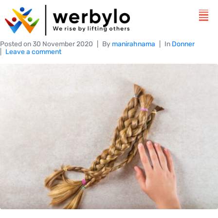
Posted on
30 November 2020
By
manirahnama
In
Donner
Leave a comment