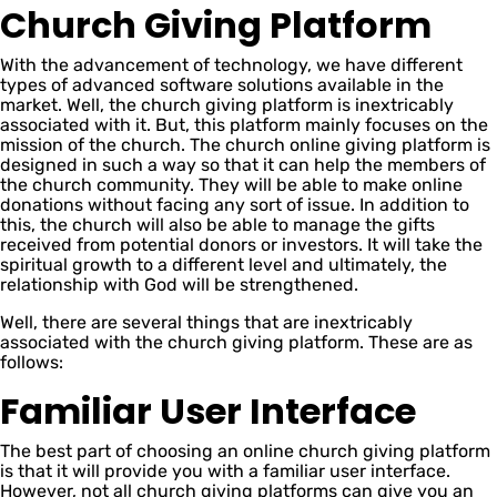
Church Giving Platform
With the advancement of technology, we have different
types of advanced software solutions available in the
market. Well, the church giving platform is inextricably
associated with it. But, this platform mainly focuses on the
mission of the church. The church online giving platform is
designed in such a way so that it can help the members of
the church community. They will be able to make online
donations without facing any sort of issue. In addition to
this, the church will also be able to manage the gifts
received from potential donors or investors. It will take the
spiritual growth to a different level and ultimately, the
relationship with God will be strengthened.
Well, there are several things that are inextricably
associated with the church giving platform. These are as
follows:
Familiar User Interface
The best part of choosing an online church giving platform
is that it will provide you with a familiar user interface.
However, not all church giving platforms can give you an