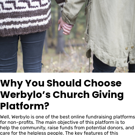
Why You Should Choose
Werbylo’s Church Giving
Platform?
Well, Werbylo is one of the best online fundraising platforms
for non-profits. The main objective of this platform is to
help the community, raise funds from potential donors, and
care for the helpless people. The key features of this