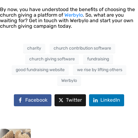
By now, you have understood the benefits of choosing the
church giving a platform of
Werbylo
. So, what are you
waiting for? Get in touch with Werbylo and start your own
church giving campaign today.
charity
church contribution software
church giving software
fundraising
good fundraising website
we rise by lifting others
Werbylo
Facebook
Twitter
LinkedIn