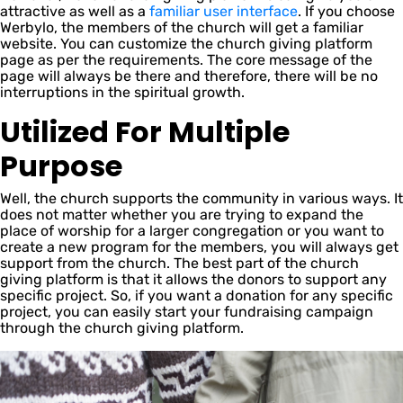
attractive as well as a
familiar user interface
. If you choose
Werbylo, the members of the church will get a familiar
website. You can customize the church giving platform
page as per the requirements. The core message of the
page will always be there and therefore, there will be no
interruptions in the spiritual growth.
Utilized For Multiple
Purpose
Well, the church supports the community in various ways. It
does not matter whether you are trying to expand the
place of worship for a larger congregation or you want to
create a new program for the members, you will always get
support from the church. The best part of the church
giving platform is that it allows the donors to support any
specific project. So, if you want a donation for any specific
project, you can easily start your fundraising campaign
through the church giving platform.