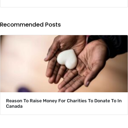
Recommended Posts
Reason To Raise Money For Charities To Donate To In
Canada