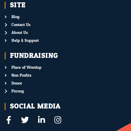
SITE
Blog
Contact Us
About Us
Help & Support
FUNDRAISING
Place of Worship
Non Profits
Donor
Pricing
SOCIAL MEDIA