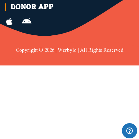
DONOR APP
Copyright © 2026 | Werbylo | All Rights Reserved