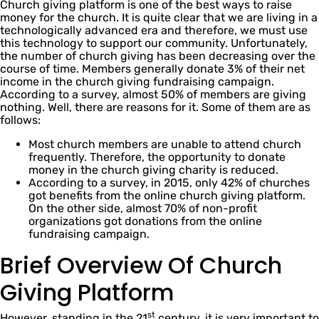
Church giving platform is one of the best ways to raise
money for the church. It is quite clear that we are living in a
technologically advanced era and therefore, we must use
this technology to support our community. Unfortunately,
the number of church giving has been decreasing over the
course of time. Members generally donate 3% of their net
income in the church giving fundraising campaign.
According to a survey, almost 50% of members are giving
nothing. Well, there are reasons for it. Some of them are as
follows:
Most church members are unable to attend church
frequently. Therefore, the opportunity to donate
money in the church giving charity is reduced.
According to a survey, in 2015, only 42% of churches
got benefits from the online church giving platform.
On the other side, almost 70% of non-profit
organizations got donations from the online
fundraising campaign.
Brief Overview Of Church
Giving Platform
st
However, standing in the 21
century, it is very important to