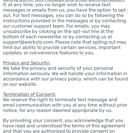
If, at any time, you no longer wish to receive text
messages or emails from us, you have the option to opt-
out. For text messages, you can do so by following the
instructions provided in the messages or by contacting
our customer support team. For emails, you may
unsubscribe by clicking on the opt-out line at the
bottom of each newsletter or by contacting us at
support@werbylo.com. Please note that opting out may
limit our ability to provide certain services, important
updates, or convenience features to you.
Privacy and Security:
We take the privacy and security of your personal
information seriously. We will handle your information in
accordance with our privacy policy, which can be found
on our website.
Termination of Consent:
We reserve the right to terminate text message and
email communication with you at any time without prior
notice, for any reason deemed appropriate by us.
By providing your consent, you acknowledge that you
have read and understood the terms of this agreement
and that you are authorized to provide consent on