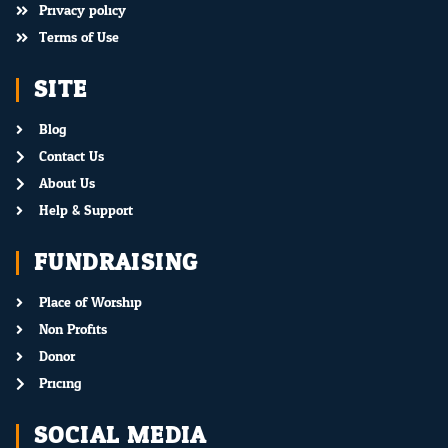
Privacy policy
Terms of Use
SITE
Blog
Contact Us
About Us
Help & Support
FUNDRAISING
Place of Worship
Non Profits
Donor
Pricing
SOCIAL MEDIA