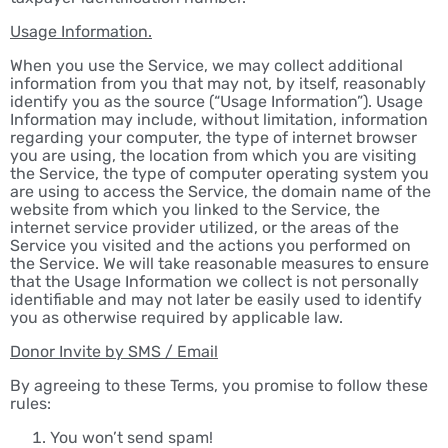
Usage Information.
When you use the Service, we may collect additional
information from you that may not, by itself, reasonably
identify you as the source (“Usage Information”). Usage
Information may include, without limitation, information
regarding your computer, the type of internet browser
you are using, the location from which you are visiting
the Service, the type of computer operating system you
are using to access the Service, the domain name of the
website from which you linked to the Service, the
internet service provider utilized, or the areas of the
Service you visited and the actions you performed on
the Service. We will take reasonable measures to ensure
that the Usage Information we collect is not personally
identifiable and may not later be easily used to identify
you as otherwise required by applicable law.
Donor Invite by SMS / Email
By agreeing to these Terms, you promise to follow these
rules:
You won’t send spam!