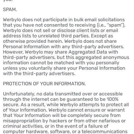
SPAM.
Werbylo does not participate in bulk email solicitations
that you have not consented to receiving (i.e., “spam”).
Werbylo does not sell or disclose client lists or email
address lists to unrelated third parties. Except as
otherwise provided herein, Werbylo does not share
Personal Information with any third-party advertisers.
However, Werbylo may share Aggregated Data with
third-party advertisers, but this aggregated anonymous
information cannot be matched with you personally
unless you voluntarily share your Personal Information
with the third-party advertisers.
PROTECTION OF YOUR INFORMATION.
Unfortunately, no data transmitted over or accessible
through the internet can be guaranteed to be 100%
secure. As a result, while Werbylo attempts to protect all
of Your Information, Werbylo cannot ensure or warrant
that Your Information will be completely secure from
misappropriation by hackers or from other nefarious or
criminal activities, or in the event of a failure of
computer hardware, software, or a telecommunications