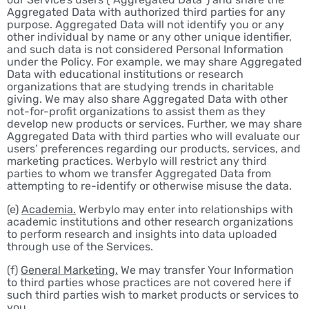
Aggregated Data with authorized third parties for any
purpose. Aggregated Data will not identify you or any
other individual by name or any other unique identifier,
and such data is not considered Personal Information
under the Policy. For example, we may share Aggregated
Data with educational institutions or research
organizations that are studying trends in charitable
giving. We may also share Aggregated Data with other
not-for-profit organizations to assist them as they
develop new products or services. Further, we may share
Aggregated Data with third parties who will evaluate our
users’ preferences regarding our products, services, and
marketing practices. Werbylo will restrict any third
parties to whom we transfer Aggregated Data from
attempting to re-identify or otherwise misuse the data.
(e)
Academia.
Werbylo may enter into relationships with
academic institutions and other research organizations
to perform research and insights into data uploaded
through use of the Services.
(f)
General Marketing.
We may transfer Your Information
to third parties whose practices are not covered here if
such third parties wish to market products or services to
you.