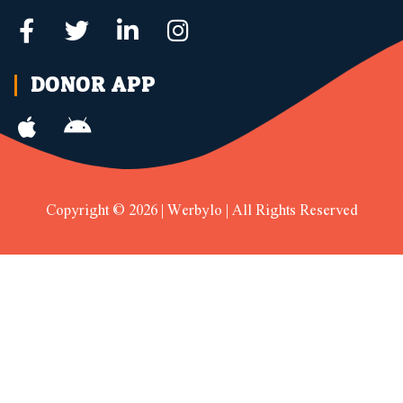
DONOR APP
Copyright © 2026 | Werbylo | All Rights Reserved