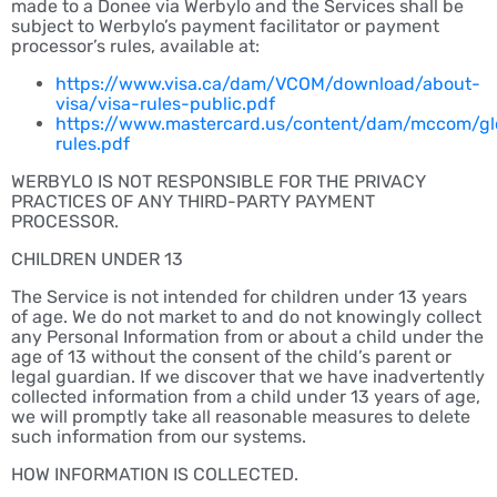
made to a Donee via Werbylo and the Services shall be
subject to Werbylo’s payment facilitator or payment
processor’s rules, available at:
https://www.visa.ca/dam/VCOM/download/about-
visa/visa-rules-public.pdf
https://www.mastercard.us/content/dam/mccom/gl
rules.pdf
WERBYLO IS NOT RESPONSIBLE FOR THE PRIVACY
PRACTICES OF ANY THIRD-PARTY PAYMENT
PROCESSOR.
CHILDREN UNDER 13
The Service is not intended for children under 13 years
of age. We do not market to and do not knowingly collect
any Personal Information from or about a child under the
age of 13 without the consent of the child’s parent or
legal guardian. If we discover that we have inadvertently
collected information from a child under 13 years of age,
we will promptly take all reasonable measures to delete
such information from our systems.
HOW INFORMATION IS COLLECTED.