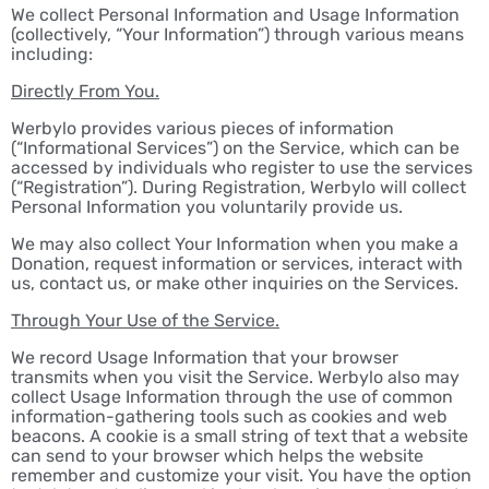
We collect Personal Information and Usage Information
(collectively, “Your Information”) through various means
including:
Directly From You.
Werbylo provides various pieces of information
(“Informational Services”) on the Service, which can be
accessed by individuals who register to use the services
(“Registration”). During Registration, Werbylo will collect
Personal Information you voluntarily provide us.
We may also collect Your Information when you make a
Donation, request information or services, interact with
us, contact us, or make other inquiries on the Services.
Through Your Use of the Service.
We record Usage Information that your browser
transmits when you visit the Service. Werbylo also may
collect Usage Information through the use of common
information-gathering tools such as cookies and web
beacons. A cookie is a small string of text that a website
can send to your browser which helps the website
remember and customize your visit. You have the option