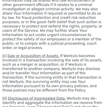
Information may be shared with law enforcement or
other government officials if it relates to a criminal
investigation or alleged criminal activity. We may also
share Your Information if required or permitted to do so
by law, for fraud protection and credit risk reduction
purposes, or in the good-faith belief that such action is
necessary to protect and defend the rights, property, or
users of the Service. We may further share Your
Information to act under urgent circumstances to
protect the safety of our employees or a member of the
public, or to comply with a judicial proceeding, court
order, or legal process.
(c)
Sale or Acquisition of Assets.
If Werbylo becomes
involved in a transaction involving the sale of its assets,
such as a merger or acquisition, or if Werbylo is
transferred to another company, Werbylo may disclose
and/or transfer Your Information as part of the
transaction. If the surviving entity in that transaction is
not Werbylo, the surviving entity may use Your
Information pursuant to its own privacy policies, and
those policies may be different from the Policy.
(d)
Disclosures of Aggregated Data.
Werbylo may de-
identify and aggregate the information we receive from
our Service’s users (“Aggregated Data”) and share the