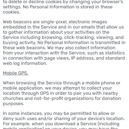
to delete or decline cookies by changing your browser’s
settings. No Personal Information is stored in these
cookies.
Web beacons are single-pixel, electronic images
embedded in the Service and in our emails that allow us
to gather information about your activities on the
Service including browsing, click-tracking, viewing, and
buying activity. No Personal Information is transmitted in
these web beacons. We may also collect information
from your interaction with the Service, such as statistics
in connection with page views, IP address, and standard
web log information.
Mobile GPS.
When browsing the Service through a mobile phone or
mobile application, we may attempt to collect your
location through GPS in order to pair you with nearby
churches and not-for-profit organizations for donation
purposes.
In some instances, you may be permitted to allow or
deny such uses and/or sharing of your device’s location.
For example, when you download a Service (including
mobile application) on your device, you may have the