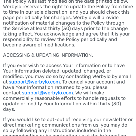
The Policy was last modified on the date printed below.
Werbylo reserves the right to update the Policy from time
to time in our sole discretion, and you should check this
page periodically for changes. Werbylo will provide
notification of material changes to the Policy through
the Service at least thirty (30) days prior to the change
taking effect. You acknowledge and agree that it is your
responsibility to review the Policy periodically and
become aware of modifications.
ACCESSING & UPDATING INFORMATION.
If you ever wish to access Your Information or to have
Your Information deleted, updated, changed, or
modified, you may do so by contacting Werbylo by email
at
support@werbylo.com
. To cancel your account and
have Your Information returned to you, please
contact
support@werbylo.com
. We will make
commercially reasonable efforts to handle requests to
update or modify Your Information within thirty (30)
days.
If you would like to opt-out of receiving our newsletter or
direct marketing communications from us, you may do
so by following any instructions included in the
communication or by contacting us at the information