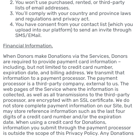
You won’t use purchased, rented, or third-party
lists of email addresses.
You’ll comply with your country and province laws
and regulations and privacy act.
You have consent from your contact list (which you
upload into our platform) to send an invite through
SMS/EMail.
Financial Information.
When Donors make Donations via the Services, Donors
are required to provide payment card information –
including, but not limited to credit card number,
expiration date, and billing address. We transmit that
information to a payment processor. The payment
processor is a third-party company, external to us. The
web pages of the Service where the information is
collected, as well as all transmissions to the third-party
processor, are encrypted with an SSL certificate. We do
not store complete payment information on our Site, but
may store reference information such as the last four
digits of a credit card number and/or the expiration
date. When using a credit card for Donations,
information you submit through the payment processor
is outside the scope of this Privacy Policy. Any Donations