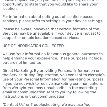
opportunity to state that you would like to share your
location.
For information about opting out of location-based
services, please refer to settings in your device settings.
Please be aware, however, that certain features of the
Services may be unavailable if your device is not set to
support or enable location-based services.
USE OF INFORMATION COLLECTED.
We use Your Information for various general purposes to
help enhance your experience. These purposes include,
but are not limited to:
Direct Marketing.
By providing Personal Information on
the Service during Registration, you consent to Werbylo’s
use of your Personal Information for marketing purposes.
If you do not wish to receive marketing communications
from Werbylo, you may unsubscribe in the marketing
email or communication sent to you by following the
instructions in that communication.
“Contact Us” or Troubleshooting.
We may use Your