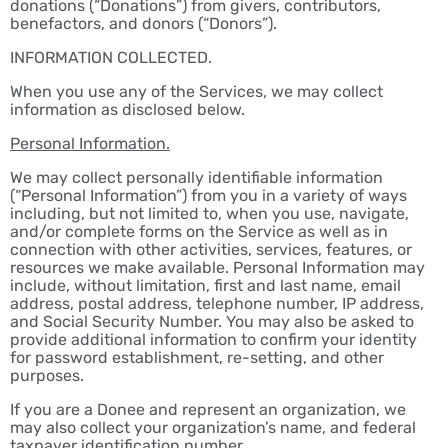
donations (“Donations”) from givers, contributors,
benefactors, and donors (“Donors”).
INFORMATION COLLECTED.
When you use any of the Services, we may collect
information as disclosed below.
Personal Information.
We may collect personally identifiable information
(“Personal Information”) from you in a variety of ways
including, but not limited to, when you use, navigate,
and/or complete forms on the Service as well as in
connection with other activities, services, features, or
resources we make available. Personal Information may
include, without limitation, first and last name, email
address, postal address, telephone number, IP address,
and Social Security Number. You may also be asked to
provide additional information to confirm your identity
for password establishment, re-setting, and other
purposes.
If you are a Donee and represent an organization, we
may also collect your organization’s name, and federal
taxpayer identification number.