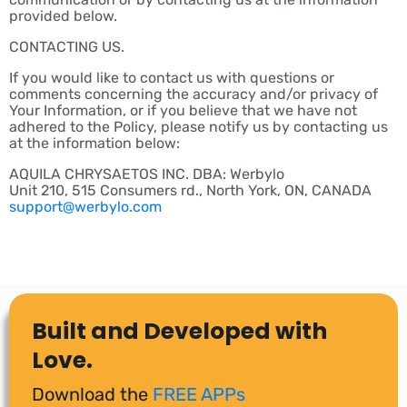
provided below.
CONTACTING US.
If you would like to contact us with questions or
comments concerning the accuracy and/or privacy of
Your Information, or if you believe that we have not
adhered to the Policy, please notify us by contacting us
at the information below:
AQUILA CHRYSAETOS INC. DBA: Werbylo
Unit 210, 515 Consumers rd., North York, ON, CANADA
support@werbylo.com
Built and Developed with
Love.
Download the
FREE APPs