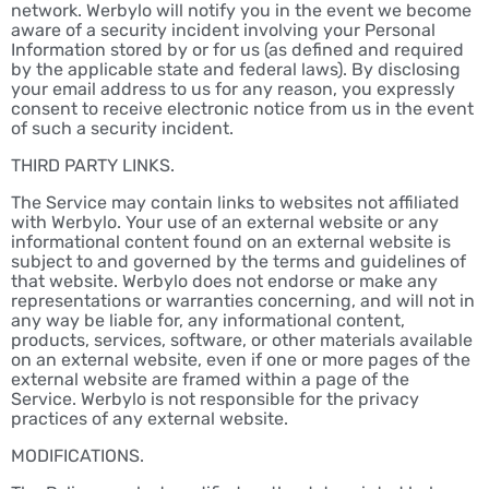
network. Werbylo will notify you in the event we become
aware of a security incident involving your Personal
Information stored by or for us (as defined and required
by the applicable state and federal laws). By disclosing
your email address to us for any reason, you expressly
consent to receive electronic notice from us in the event
of such a security incident.
THIRD PARTY LINKS.
The Service may contain links to websites not affiliated
with Werbylo. Your use of an external website or any
informational content found on an external website is
subject to and governed by the terms and guidelines of
that website. Werbylo does not endorse or make any
representations or warranties concerning, and will not in
any way be liable for, any informational content,
products, services, software, or other materials available
on an external website, even if one or more pages of the
external website are framed within a page of the
Service. Werbylo is not responsible for the privacy
practices of any external website.
MODIFICATIONS.