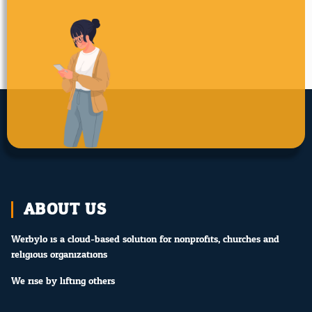
ABOUT US
Werbylo is a cloud-based solution for nonprofits, churches and
religious organizations.
We rise by lifting others.