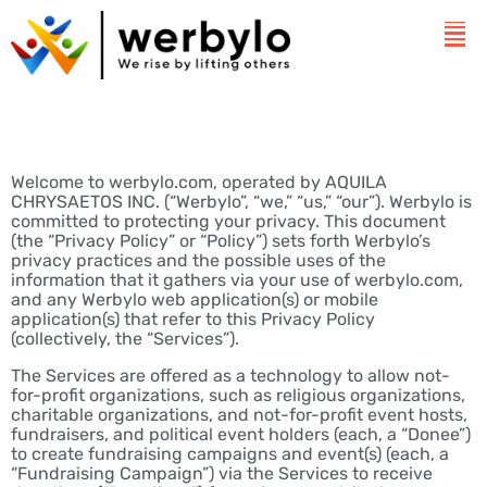
Welcome to werbylo.com, operated by AQUILA
CHRYSAETOS INC. (“Werbylo”, “we,” “us,” “our”). Werbylo is
committed to protecting your privacy. This document
(the “Privacy Policy” or “Policy”) sets forth Werbylo’s
privacy practices and the possible uses of the
information that it gathers via your use of werbylo.com,
and any Werbylo web application(s) or mobile
application(s) that refer to this Privacy Policy
(collectively, the “Services”).
The Services are offered as a technology to allow not-
for-profit organizations, such as religious organizations,
charitable organizations, and not-for-profit event hosts,
fundraisers, and political event holders (each, a “Donee”)
to create fundraising campaigns and event(s) (each, a
“Fundraising Campaign”) via the Services to receive