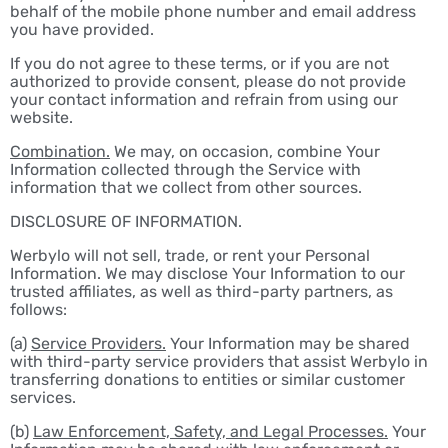
behalf of the mobile phone number and email address
you have provided.
If you do not agree to these terms, or if you are not
authorized to provide consent, please do not provide
your contact information and refrain from using our
website.
Combination.
We may, on occasion, combine Your
Information collected through the Service with
information that we collect from other sources.
DISCLOSURE OF INFORMATION.
Werbylo will not sell, trade, or rent your Personal
Information. We may disclose Your Information to our
trusted affiliates, as well as third-party partners, as
follows:
(a)
Service Providers.
Your Information may be shared
with third-party service providers that assist Werbylo in
transferring donations to entities or similar customer
services.
(b)
Law Enforcement, Safety, and Legal Processes.
Your