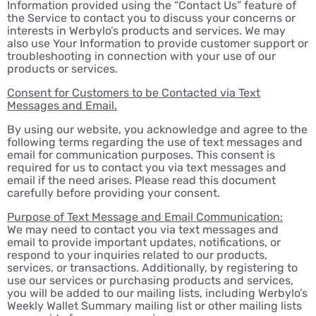
Information provided using the “Contact Us” feature of
the Service to contact you to discuss your concerns or
interests in Werbylo’s products and services. We may
also use Your Information to provide customer support or
troubleshooting in connection with your use of our
products or services.
Consent for Customers to be Contacted via Text
Messages and Email.
By using our website, you acknowledge and agree to the
following terms regarding the use of text messages and
email for communication purposes. This consent is
required for us to contact you via text messages and
email if the need arises. Please read this document
carefully before providing your consent.
Purpose of Text Message and Email Communication:
We may need to contact you via text messages and
email to provide important updates, notifications, or
respond to your inquiries related to our products,
services, or transactions. Additionally, by registering to
use our services or purchasing products and services,
you will be added to our mailing lists, including Werbylo’s
Weekly Wallet Summary mailing list or other mailing lists