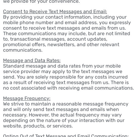
we provide for your convenience.
Consent to Receive Text Messages and Email:
By providing your contact information, including your
mobile phone number and email address, you expressly
consent to receive text messages and emails from us.
These communications may include, but are not limited
to, transactional messages, account updates,
promotional offers, newsletters, and other relevant
communications.
Message and Data Rates:
Standard message and data rates from your mobile
service provider may apply to the text messages we
send. You are solely responsible for any costs incurred
as a result of receiving text messages from us. There is
no cost associated with receiving email communications.
Message Frequency:
We strive to maintain a reasonable message frequency
and will only send text messages and emails when
necessary. However, the actual frequency may vary
depending on the nature of your interaction with our
website, products, or services.
Opting Out of Text Message and Email Communication: