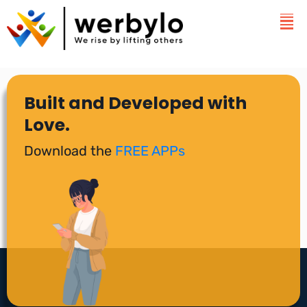
Built and Developed with
Love.
Download the
FREE APPs