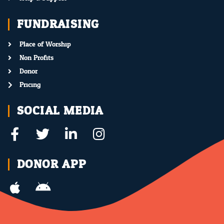
FUNDRAISING
Place of Worship
Non Profits
Donor
Pricing
SOCIAL MEDIA
DONOR APP