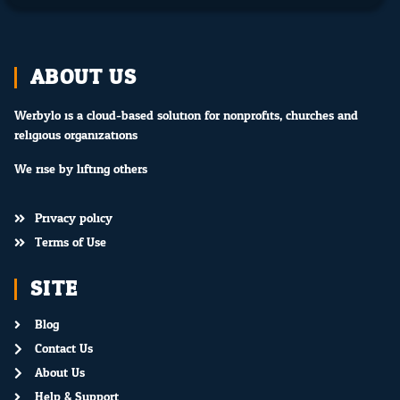
ABOUT US
Werbylo is a cloud-based solution for nonprofits, churches and
religious organizations.
We rise by lifting others.
Privacy policy
Terms of Use
SITE
Blog
Contact Us
About Us
Help & Support